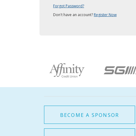
Forgot Password?
Don't have an account?
Register Now
BECOME A SPONSOR