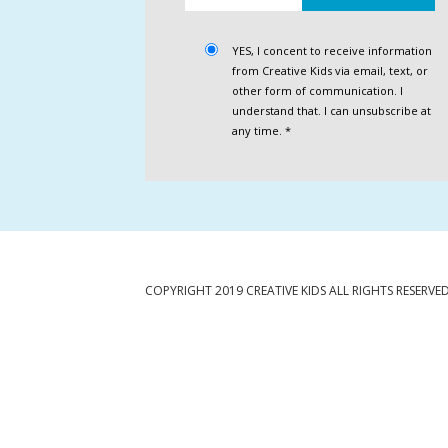
YES, I concent to receive information
from Creative Kids via email, text, or
other form of communication. I
understand that. I can unsubscribe at
any time. *
COPYRIGHT 2019 CREATIVE KIDS ALL RIGHTS RESERVE