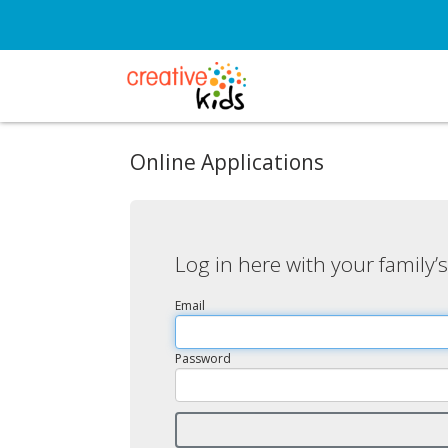
Online Applications
Log in here with your family’
Email
Password