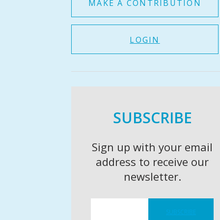
MAKE A CONTRIBUTION
LOGIN
SUBSCRIBE
Sign up with your email
address to receive our
newsletter.
SUBSCRIBE